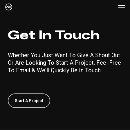
Me
Skip
to
main
content
Get In Touch
Whether You Just Want To Give A Shout Out
Or Are Looking To Start A Project, Feel Free
To Email & We'll Quickly Be In Touch.
Start A Project