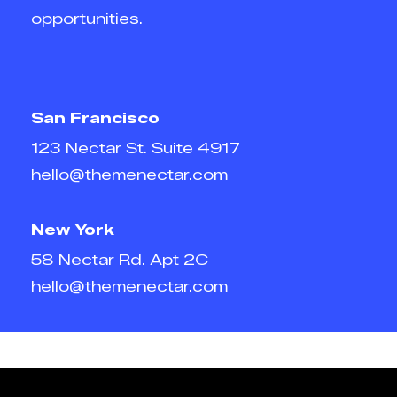
opportunities.
San Francisco
123 Nectar St. Suite 4917
hello@themenectar.com
New York
58 Nectar Rd. Apt 2C
hello@themenectar.com