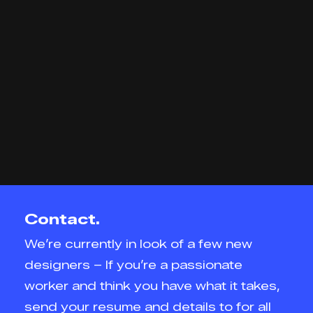
Contact.
We’re currently in look of a few new
designers – If you’re a passionate
worker and think you have what it takes,
send your resume and details to for all