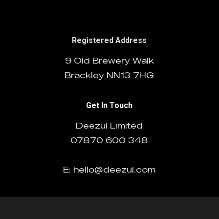
Registered Address
9 Old Brewery Walk
Brackley NN13 7HG
Get In Touch
Deezul Limited
07870 600 348
E: hello@deezul.com