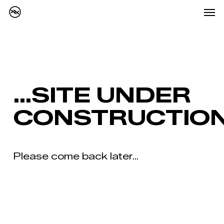
Me
Skip
Menu
to
main
content
…SITE UNDER
CONSTRUCTIO
Please come back later...