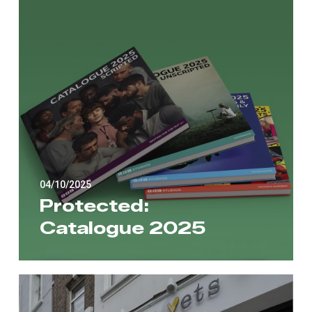
04/10/2025
Protected:
Catalogue 2025