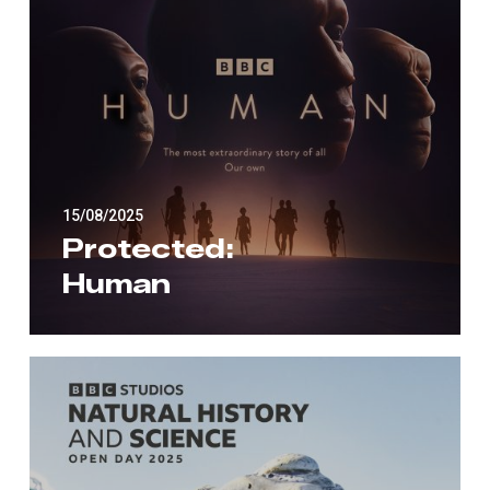
15/08/2025
Protected:
Human