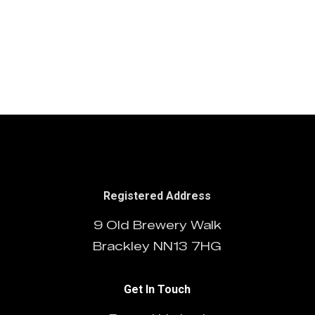
Doctor Who
Grouse
03/01/2015
NatWest
Series 11
Land Rover
Guidelines
Guidelines
Registered Address
9 Old Brewery Walk
Brackley NN13 7HG
Get In Touch