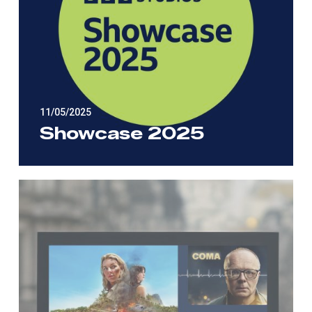
11/05/2025
Showcase 2025