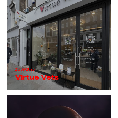
25/08/2025
Virtue Vets