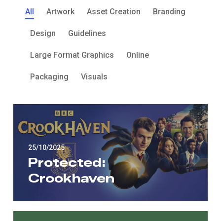
All
Artwork
Asset Creation
Branding
Design
Guidelines
Large Format Graphics
Online
Packaging
Visuals
25/10/2025
Protected:
Crookhaven