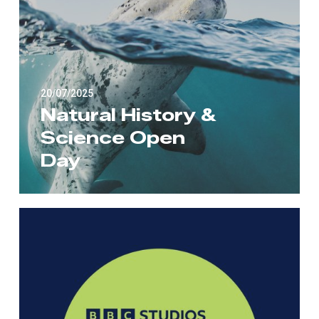
20/07/2025
Natural History &
Science Open
Day