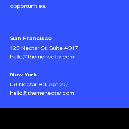
opportunities.
San Francisco
123 Nectar St. Suite 4917
hello@themenectar.com
New York
58 Nectar Rd. Apt 2C
hello@themenectar.com