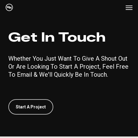
Me
Skip
Menu
to
main
content
Get In Touch
Whether You Just Want To Give A Shout Out
Or Are Looking To Start A Project, Feel Free
To Email & We'll Quickly Be In Touch.
Start A Project