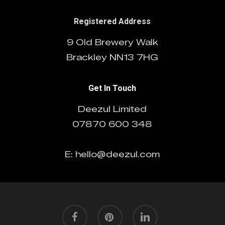
Registered Address
9 Old Brewery Walk
Brackley NN13 7HG
Get In Touch
Deezul Limited
07870 600 348
E: hello@deezul.com
facebook
pinterest
linkedin