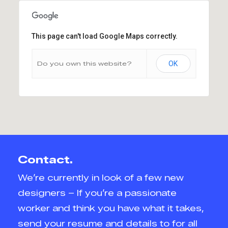
This page can't load Google Maps correctly.
Do you own this website?
OK
Contact.
We’re currently in look of a few new
designers – If you’re a passionate
worker and think you have what it takes,
send your resume and details to for all