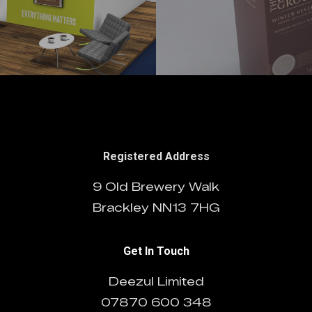
Registered Address
9 Old Brewery Walk
Brackley NN13 7HG
Get In Touch
Deezul Limited
07870 600 348