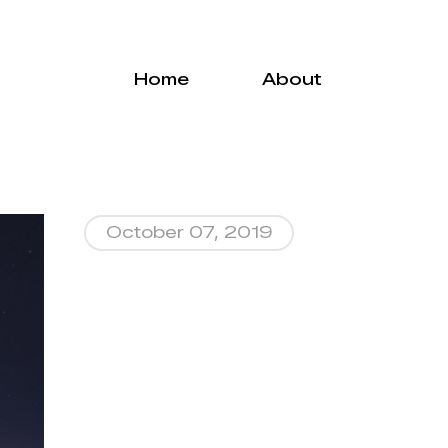
Menu
Home
About
October 07, 2019