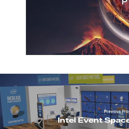
Previous Pro
Intel Event Spac