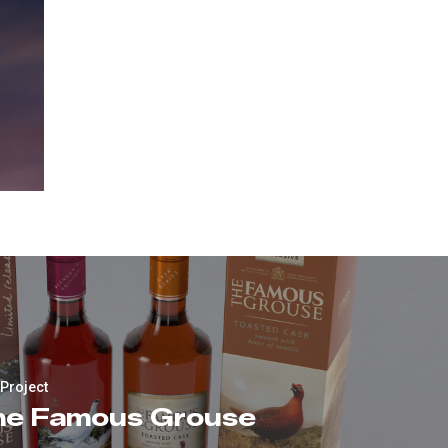
 Project
he Famous Grouse