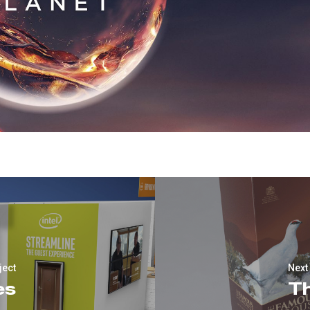
ject
Next
es
T