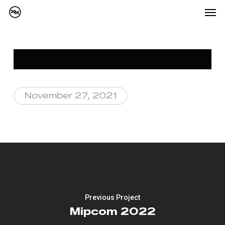
Me
Skip
to
main
content
November 27, 2021
Previous Project
Mipcom 2022