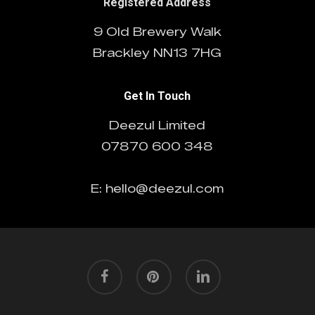
Registered Address
9 Old Brewery Walk
Brackley NN13 7HG
Get In Touch
Deezul Limited
07870 600 348
E: hello@deezul.com
facebook
pinterest
linkedin