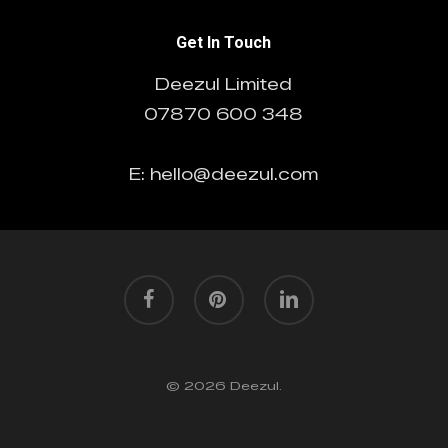
Get In Touch
Deezul Limited
07870 600 348
E: hello@deezul.com
facebook
pinterest
linkedin
© 2026 Deezul.