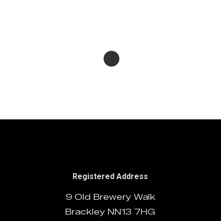
Protected: BBC Earth
05/12/2024
System
Chinese Logos
10/10/2024
20/07/2024
Registered Address
9 Old Brewery Walk
Brackley NN13 7HG