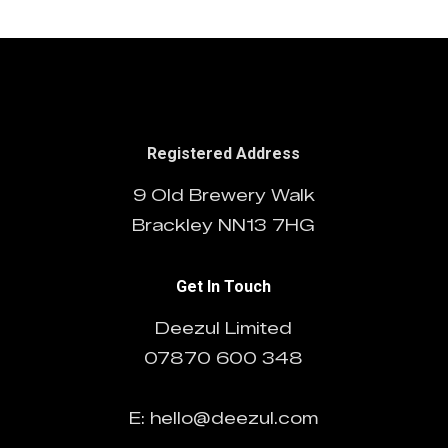
Registered Address
9 Old Brewery Walk
Brackley NN13 7HG
Get In Touch
Deezul Limited
07870 600 348
E: hello@deezul.com