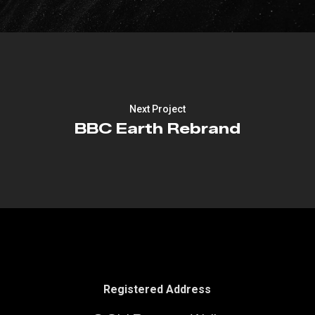
Next Project
BBC Earth Rebrand
Registered Address