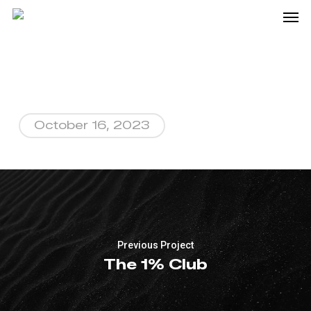
Me
Skip
to
main
content
October 16, 2023
Previous Project
The 1% Club