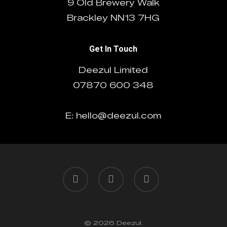
9 Old Brewery Walk
Brackley NN13 7HG
Get In Touch
Deezul Limited
07870 600 348
E: hello@deezul.com
facebook
pinterest
linkedin
© 2026 Deezul.