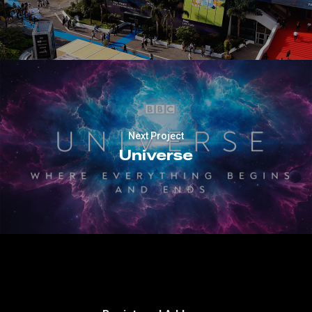
Next Project
Universe