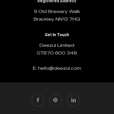
Registered Address
9 Old Brewery Walk
Brackley NN13 7HG
Get In Touch
Deezul Limited
07870 600 348
E: hello@deezul.com
facebook
pinterest
linkedin