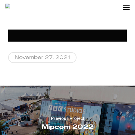
Me
Skip
to
main
content
November 27, 2021
Previous Project
Mipcom 2022