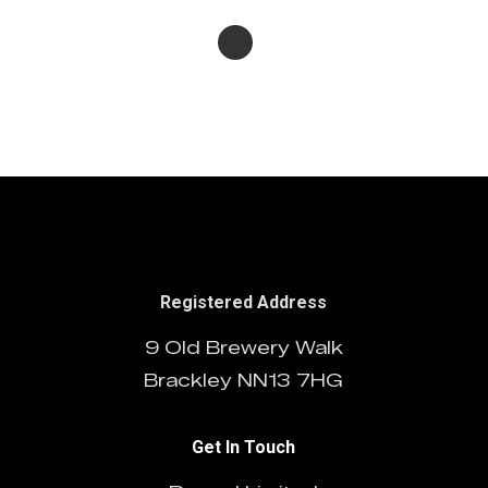
Registered Address
9 Old Brewery Walk
Brackley NN13 7HG
Get In Touch